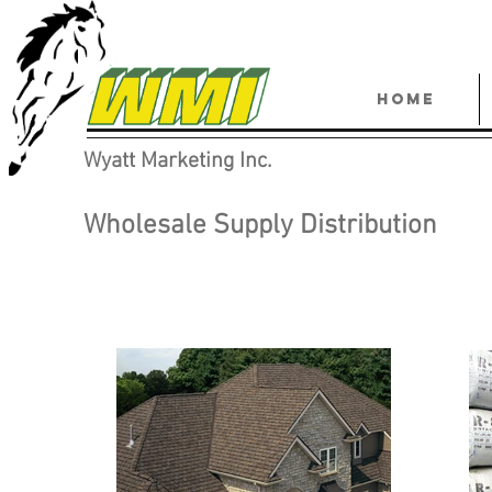
HOME
Wyatt Marketing Inc.
Wholesale Supply Distribution