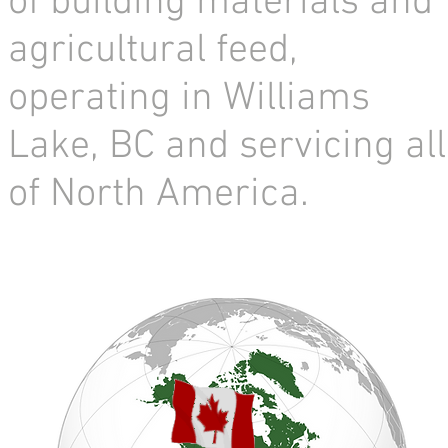
of building materials and
agricultural feed,
operating in Williams
Lake, BC and servicing all
of North America.