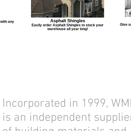
Asphalt Shingles
 with any
Give u
Easily order Asphalt Shingles to stock your
warehouse all year long!
Incorporated in 1999, WM
is an independent supplie