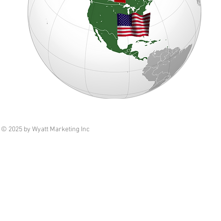
© 2025 by Wyatt Marketing Inc