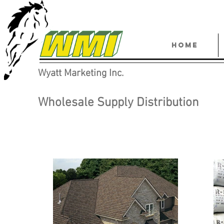
HOME
Wyatt Marketing Inc.
Wholesale Supply Distribution