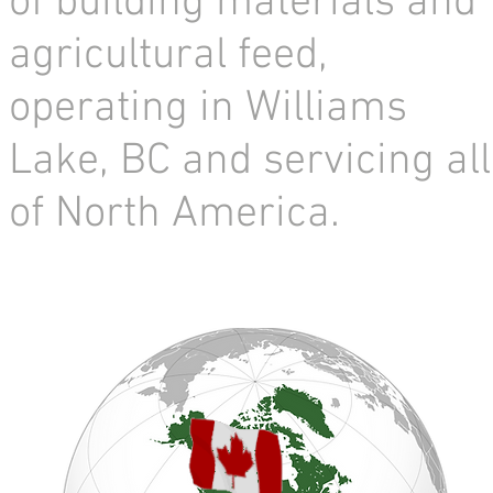
of building materials and
agricultural feed,
operating in Williams
Lake, BC and servicing all
of North America.