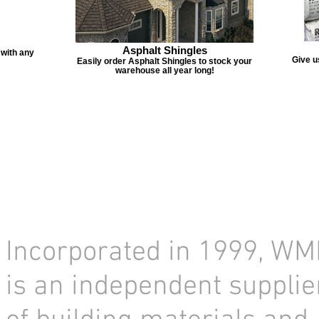
Asphalt Shingles
 with any
Give u
Easily order Asphalt Shingles to stock your
warehouse all year long!
Incorporated in 1999, WM
is an independent supplie