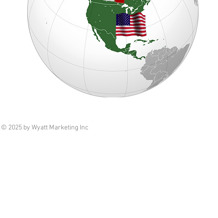
© 2025 by Wyatt Marketing Inc