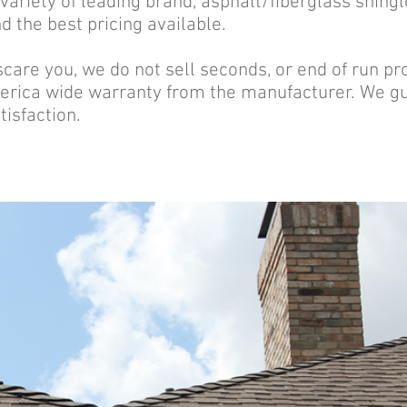
ariety of leading brand, asphalt/fiberglass shing
 the best pricing available.
 scare you, we do not sell seconds, or end of run pr
rica wide warranty from the manufacturer. We gua
tisfaction.