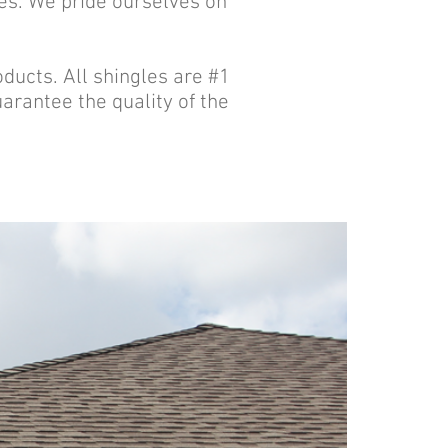
les. We pride ourselves on
oducts. All shingles are #1
rantee the quality of the