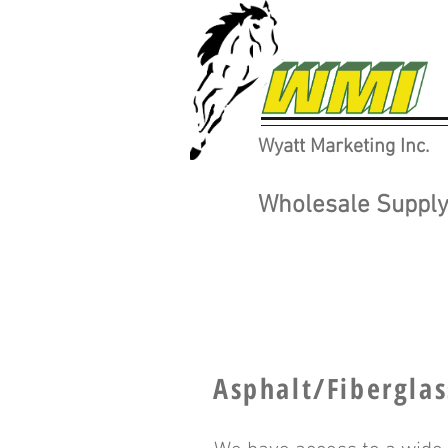
Wyatt Marketing Inc.
Wholesale Supply 
Asphalt/Fiberglas