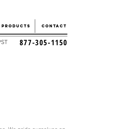
Products
CONTACT
877-305-1150
PST