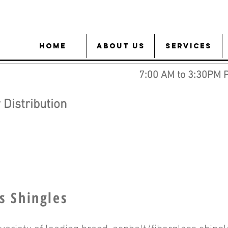
HOME
About Us
Services
7:00 AM to 3:30PM 
Distribution
s Shingles