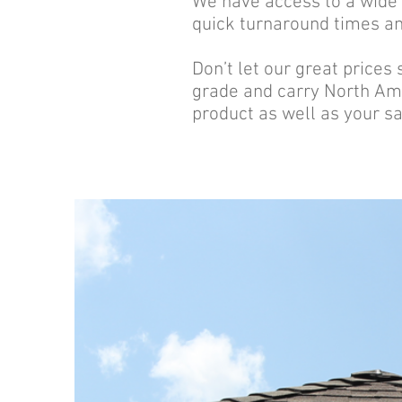
We have access to a wide v
quick turnaround times and
Don’t let our great prices
grade and carry North Ame
product as well as your sa