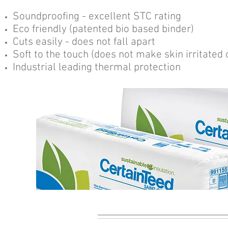
Soundproofing - excellent STC rating
Eco friendly (patented bio based binder)
Cuts easily - does not fall apart
Soft to the touch (does not make skin irritated o
Industrial leading thermal protection