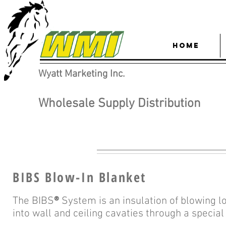
HOME
Wyatt Marketing Inc.
Wholesale Supply Distribution
BIBS Blow-In Blanket
The BIBS
®
System is an insulation of blowing 
into wall and ceiling cavaties through a specia