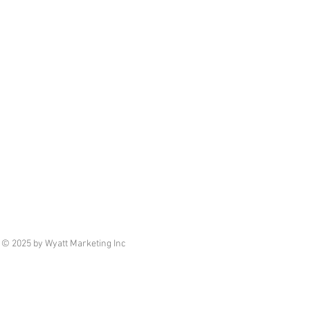
© 2025 by Wyatt Marketing Inc