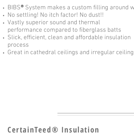
BIBS
®
System makes a custom filling around wir
No settling! No itch factor! No dust!!
Vastly superior sound and thermal
performance compared to fiberglass batts
Slick, efficient, clean and affordable insulation
process
Great in cathedral ceilings and irregular ceilin
CertainTeed
®
Insulation